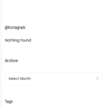
@Instagram
Nothing found
Archive
Archive
Tags