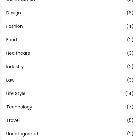
Design
(6)
Fashion
(4)
Food
(2)
Healthcare
(3)
Industry
(2)
Law
(3)
Life Style
(14)
Technology
(7)
Travel
(5)
Uncategorized
(2)