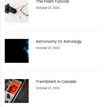
The Flash Tutorial
October 27, 2020
Astronomy Or Astrology
October 27, 2020
Tremblant In Canada
October 27, 2020