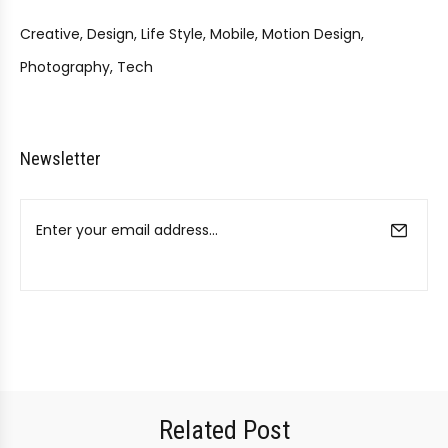
Creative
Design
Life Style
Mobile
Motion Design
Photography
Tech
Newsletter
Related Post