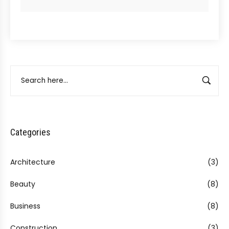
Categories
Architecture
(3)
Beauty
(8)
Business
(8)
Construction
(3)