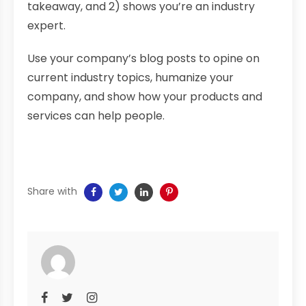
takeaway, and 2) shows you’re an industry
expert.
Use your company’s blog posts to opine on
current industry topics, humanize your
company, and show how your products and
services can help people.
Share with