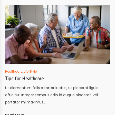
Posted
Healthcare
,
Life Style
in
Tips for Healthcare
Ut elementum felis a tortor luctus, ut placerat ligula
efficitur. Integer tempus odio id augue placerat, vel
porttitor mi maximus.…
Read More