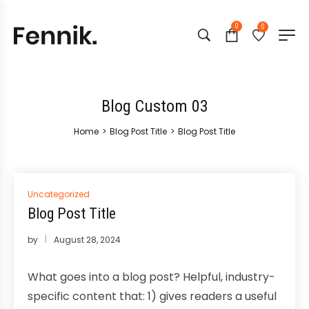
0
0
Blog Custom 03
Home
>
Blog Post Title
>
Blog Post Title
Posted
Uncategorized
in
Blog Post Title
by
August 28, 2024
What goes into a blog post? Helpful, industry-
specific content that: 1) gives readers a useful