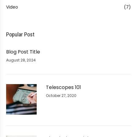
Video
(7)
Popular Post
Blog Post Title
August 28, 2024
Telescopes 101
October 27, 2020