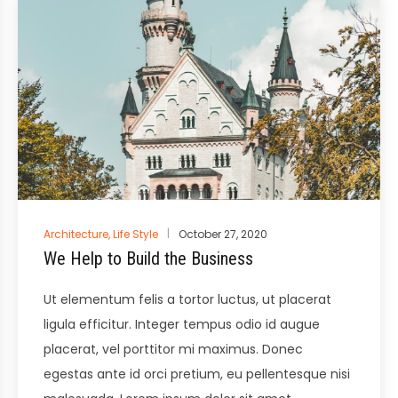
Posted
Architecture
,
Life Style
October 27, 2020
in
We Help to Build the Business
Ut elementum felis a tortor luctus, ut placerat
ligula efficitur. Integer tempus odio id augue
placerat, vel porttitor mi maximus. Donec
egestas ante id orci pretium, eu pellentesque nisi