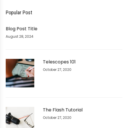
Popular Post
Blog Post Title
August 28, 2024
Telescopes 101
October 27, 2020
The Flash Tutorial
October 27, 2020