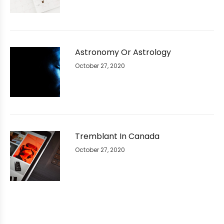
Astronomy Or Astrology
October 27, 2020
Tremblant In Canada
October 27, 2020