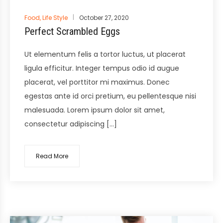
Posted
Food
,
Life Style
October 27, 2020
in
Perfect Scrambled Eggs
Ut elementum felis a tortor luctus, ut placerat
ligula efficitur. Integer tempus odio id augue
placerat, vel porttitor mi maximus. Donec
egestas ante id orci pretium, eu pellentesque nisi
malesuada. Lorem ipsum dolor sit amet,
consectetur adipiscing […]
Read More