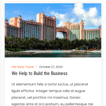
Posted
Life Style
,
Travel
October 27, 2020
in
We Help to Build the Business
Ut elementum felis a tortor luctus, ut placerat
ligula efficitur. Integer tempus odio id augue
placerat, vel porttitor mi maximus. Donec
egestas ante id orci pretium, eu pellentesque nisi