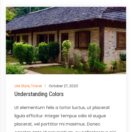
Posted
Life Style
,
Travel
October 27, 2020
in
Understanding Colors
Ut elementum felis a tortor luctus, ut placerat
ligula efficitur. Integer tempus odio id augue
placerat, vel porttitor mi maximus. Donec