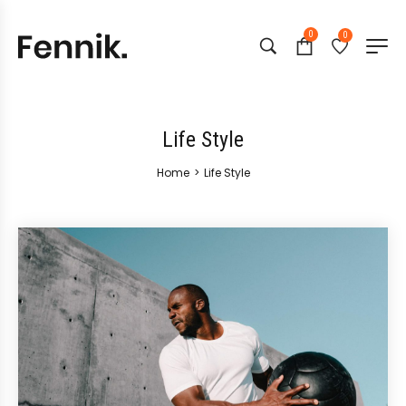
0
0
Life Style
Home
>
Life Style