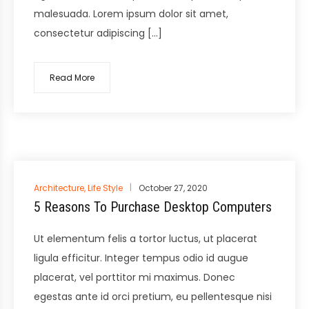
malesuada. Lorem ipsum dolor sit amet,
consectetur adipiscing […]
Read More
Posted
Architecture
,
Life Style
October 27, 2020
in
5 Reasons To Purchase Desktop Computers
Ut elementum felis a tortor luctus, ut placerat
ligula efficitur. Integer tempus odio id augue
placerat, vel porttitor mi maximus. Donec
egestas ante id orci pretium, eu pellentesque nisi