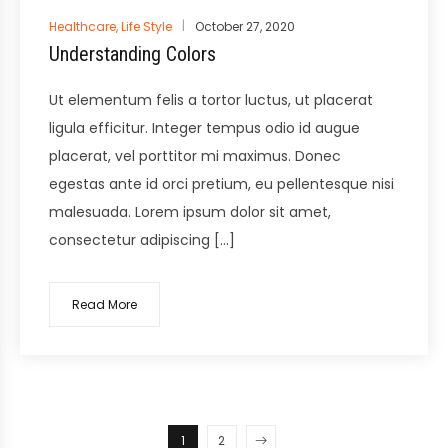
Posted
Healthcare
,
Life Style
October 27, 2020
in
Understanding Colors
Ut elementum felis a tortor luctus, ut placerat
ligula efficitur. Integer tempus odio id augue
placerat, vel porttitor mi maximus. Donec
egestas ante id orci pretium, eu pellentesque nisi
malesuada. Lorem ipsum dolor sit amet,
consectetur adipiscing […]
Read More
1
2