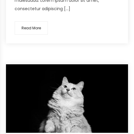
malesuada. Lorem ipsum dolor sit amet,
consectetur adipiscing […]
Read More