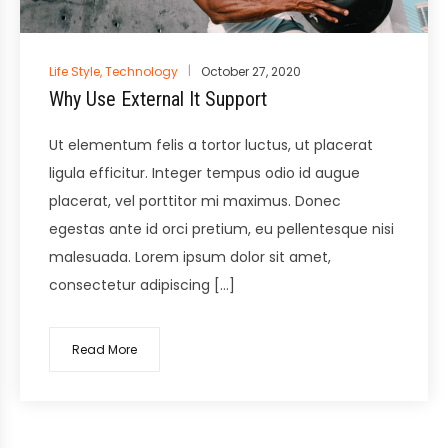
Posted
Life Style
,
Technology
October 27, 2020
in
Why Use External It Support
Ut elementum felis a tortor luctus, ut placerat
ligula efficitur. Integer tempus odio id augue
placerat, vel porttitor mi maximus. Donec
egestas ante id orci pretium, eu pellentesque nisi
malesuada. Lorem ipsum dolor sit amet,
consectetur adipiscing […]
Read More