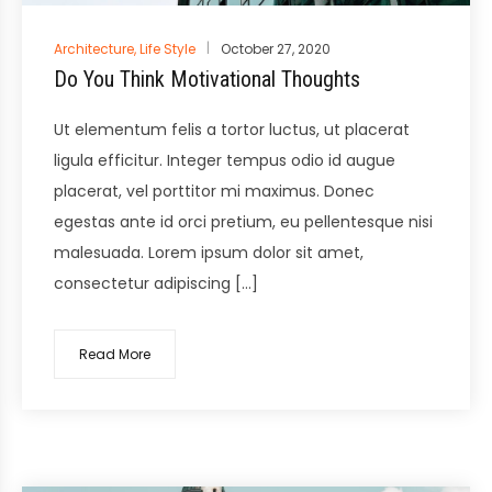
Posted
Architecture
,
Life Style
October 27, 2020
in
Do You Think Motivational Thoughts
Ut elementum felis a tortor luctus, ut placerat
ligula efficitur. Integer tempus odio id augue
placerat, vel porttitor mi maximus. Donec
egestas ante id orci pretium, eu pellentesque nisi
malesuada. Lorem ipsum dolor sit amet,
consectetur adipiscing […]
Read More