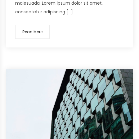
malesuada. Lorem ipsum dolor sit amet,
consectetur adipiscing […]
Read More