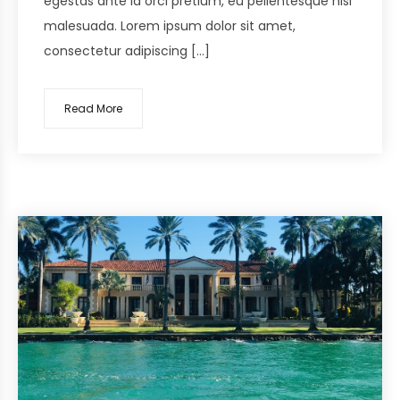
egestas ante id orci pretium, eu pellentesque nisi
malesuada. Lorem ipsum dolor sit amet,
consectetur adipiscing […]
Read More