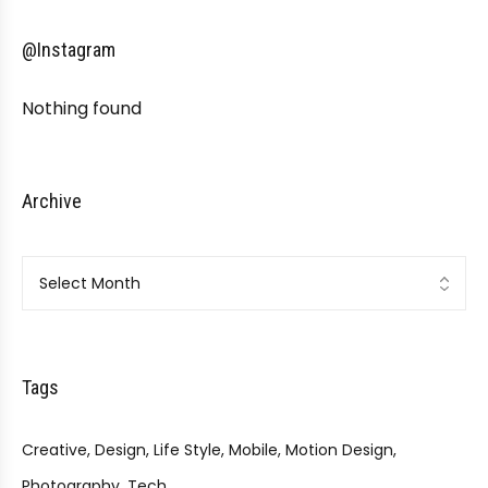
@Instagram
Nothing found
Archive
Archive
Tags
Creative
Design
Life Style
Mobile
Motion Design
Photography
Tech