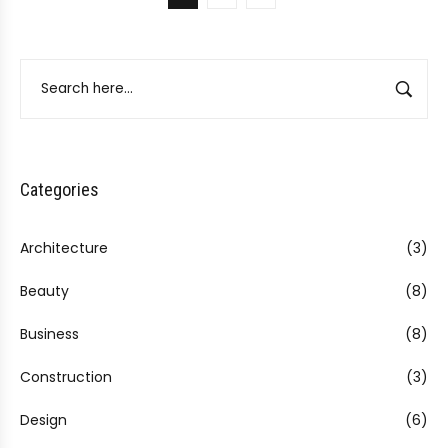
Categories
Architecture
(3)
Beauty
(8)
Business
(8)
Construction
(3)
Design
(6)