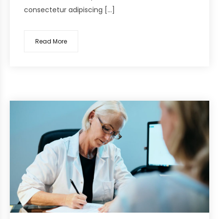
consectetur adipiscing […]
Read More