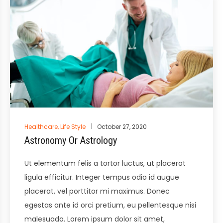
Posted
Healthcare
,
Life Style
October 27, 2020
in
Astronomy Or Astrology
Ut elementum felis a tortor luctus, ut placerat
ligula efficitur. Integer tempus odio id augue
placerat, vel porttitor mi maximus. Donec
egestas ante id orci pretium, eu pellentesque nisi
malesuada. Lorem ipsum dolor sit amet,