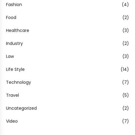
Fashion
(4)
Food
(2)
Healthcare
(3)
Industry
(2)
Law
(3)
Life Style
(14)
Technology
(7)
Travel
(5)
Uncategorized
(2)
Video
(7)