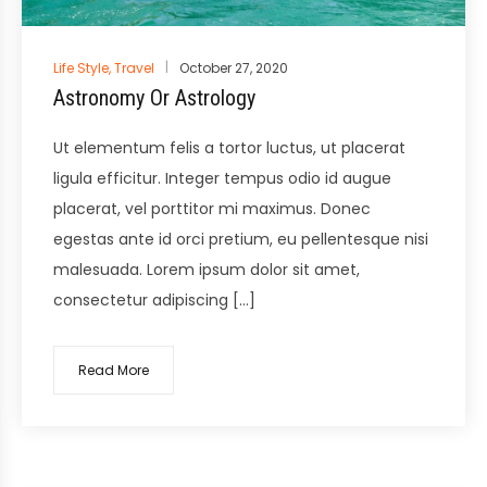
Posted
Life Style
,
Travel
October 27, 2020
in
Astronomy Or Astrology
Ut elementum felis a tortor luctus, ut placerat
ligula efficitur. Integer tempus odio id augue
placerat, vel porttitor mi maximus. Donec
egestas ante id orci pretium, eu pellentesque nisi
malesuada. Lorem ipsum dolor sit amet,
consectetur adipiscing […]
Read More