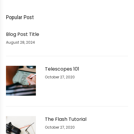
Popular Post
Blog Post Title
August 28, 2024
Telescopes 101
October 27, 2020
The Flash Tutorial
October 27, 2020