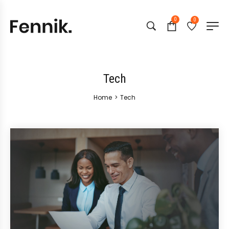
0
0
Tech
Home
>
Tech