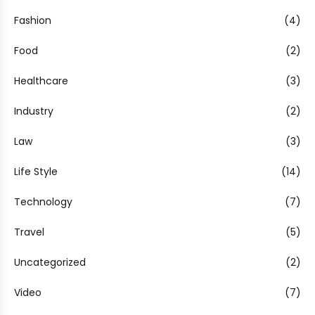
Fashion
(4)
Food
(2)
Healthcare
(3)
Industry
(2)
Law
(3)
Life Style
(14)
Technology
(7)
Travel
(5)
Uncategorized
(2)
Video
(7)