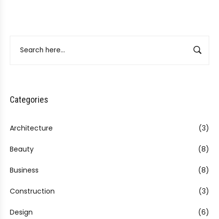
Categories
Architecture
(3)
Beauty
(8)
Business
(8)
Construction
(3)
Design
(6)