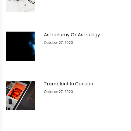
Astronomy Or Astrology
October 27, 2020
Tremblant In Canada
October 27, 2020