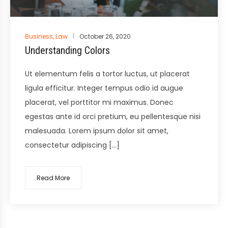
Posted
Business
,
Law
October 26, 2020
in
Understanding Colors
Ut elementum felis a tortor luctus, ut placerat
ligula efficitur. Integer tempus odio id augue
placerat, vel porttitor mi maximus. Donec
egestas ante id orci pretium, eu pellentesque nisi
malesuada. Lorem ipsum dolor sit amet,
consectetur adipiscing […]
Read More