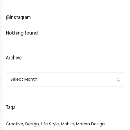
@Instagram
Nothing found
Archive
Archive
Tags
Creative
Design
Life Style
Mobile
Motion Design