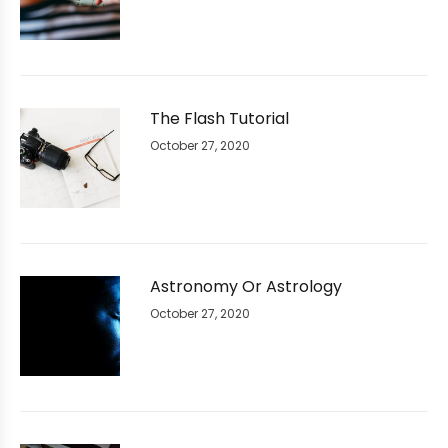
The Flash Tutorial
October 27, 2020
Astronomy Or Astrology
October 27, 2020