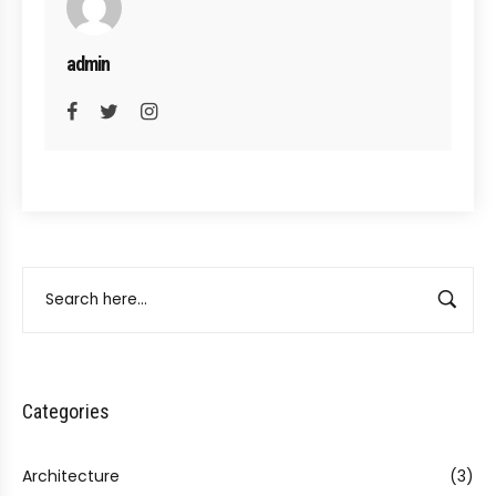
admin
Categories
Architecture
(3)