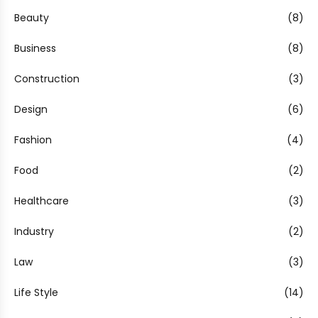
Beauty
(8)
Business
(8)
Construction
(3)
Design
(6)
Fashion
(4)
Food
(2)
Healthcare
(3)
Industry
(2)
Law
(3)
Life Style
(14)