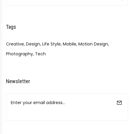
Tags
Creative
Design
Life Style
Mobile
Motion Design
Photography
Tech
Newsletter