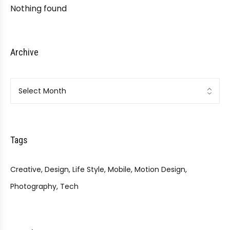
Nothing found
Archive
Archive
Tags
Creative
Design
Life Style
Mobile
Motion Design
Photography
Tech