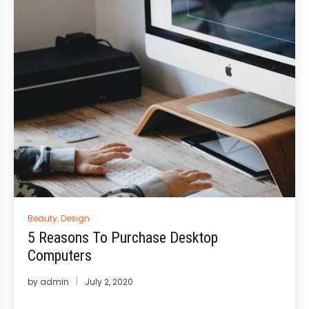
Posted
Beauty
,
Design
in
5 Reasons To Purchase Desktop
Computers
by
admin
July 2, 2020