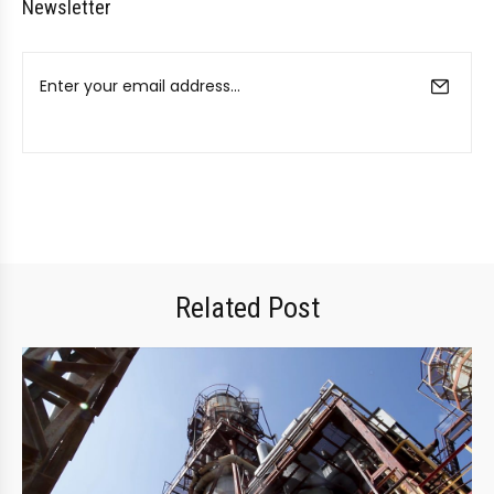
Newsletter
Related Post