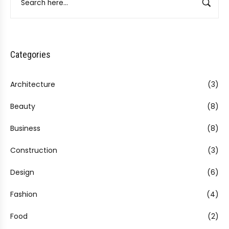
Categories
Architecture
(3)
Beauty
(8)
Business
(8)
Construction
(3)
Design
(6)
Fashion
(4)
Food
(2)