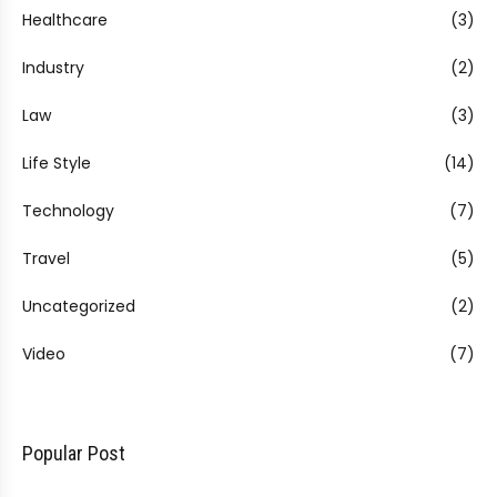
Healthcare
(3)
Industry
(2)
Law
(3)
Life Style
(14)
Technology
(7)
Travel
(5)
Uncategorized
(2)
Video
(7)
Popular Post