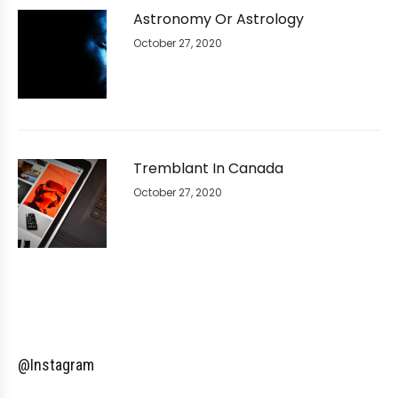
Astronomy Or Astrology
October 27, 2020
Tremblant In Canada
October 27, 2020
@Instagram