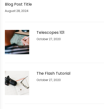
Blog Post Title
August 28, 2024
Telescopes 101
October 27, 2020
The Flash Tutorial
October 27, 2020