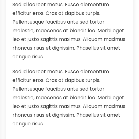
Sed id laoreet metus. Fusce elementum
efficitur eros. Cras at dapibus turpis.
Pellentesque faucibus ante sed tortor
molestie, maecenas at blandit leo. Morbi eget
leo et justo sagittis maximus. Aliquam maximus
rhoncus risus et dignissim. Phasellus sit amet
congue risus.
Sed id laoreet metus. Fusce elementum
efficitur eros. Cras at dapibus turpis.
Pellentesque faucibus ante sed tortor
molestie, maecenas at blandit leo. Morbi eget
leo et justo sagittis maximus. Aliquam maximus
rhoncus risus et dignissim. Phasellus sit amet
congue risus.