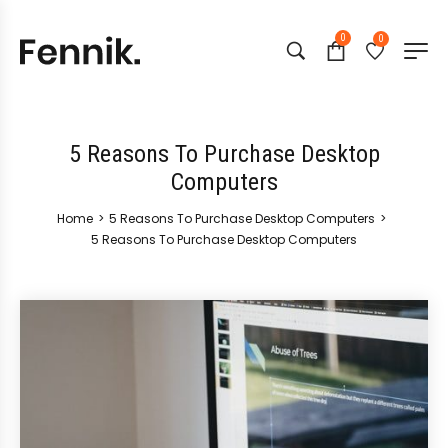
0
0
5 Reasons To Purchase Desktop
Computers
Home
>
5 Reasons To Purchase Desktop Computers
>
5 Reasons To Purchase Desktop Computers