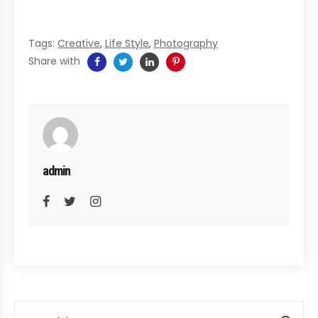
Tags:
Creative
,
Life Style
,
Photography
Share with
admin